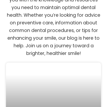
you need to maintain optimal dental
health. Whether you’re looking for advice
on preventive care, information about
common dental procedures, or tips for
enhancing your smile, our blog is here to
help. Join us on a journey toward a
brighter, healthier smile!