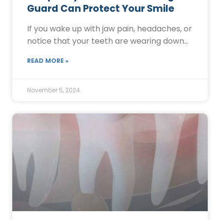
Guard Can Protect Your Smile
If you wake up with jaw pain, headaches, or
notice that your teeth are wearing down…
READ MORE »
November 5, 2024