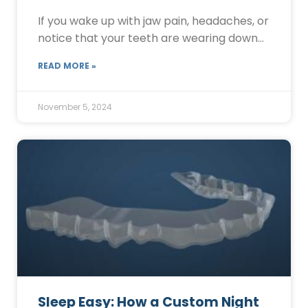
If you wake up with jaw pain, headaches, or
notice that your teeth are wearing down…
READ MORE »
November 5, 2024
Sleep Easy: How a Custom Night