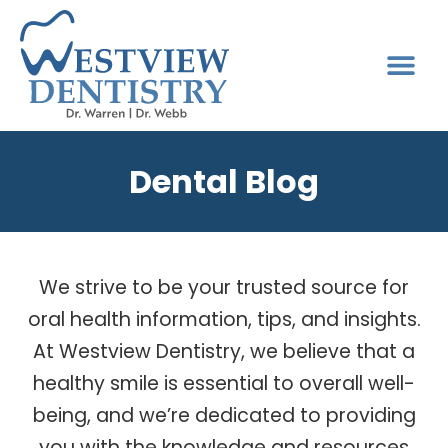
Dental Blog
We strive to be your trusted source for
oral health information, tips, and insights.
At Westview Dentistry, we believe that a
healthy smile is essential to overall well-
being, and we’re dedicated to providing
you with the knowledge and resources