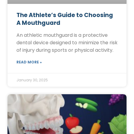
The Athlete’s Guide to Choosing
A Mouthguard
An athletic mouthguard is a protective
dental device designed to minimize the risk
of injury during sports or physical activity.
READ MORE »
January 30, 2025