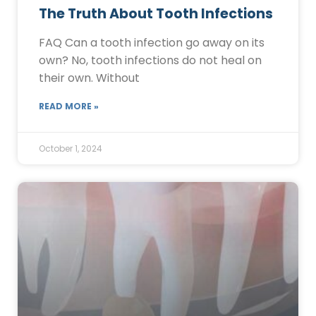
The Truth About Tooth Infections
FAQ Can a tooth infection go away on its
own? No, tooth infections do not heal on
their own. Without
READ MORE »
October 1, 2024