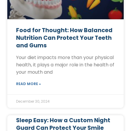
Food for Thought: How Balanced
Nutrition Can Protect Your Teeth
and Gums
Your diet impacts more than your physical
health, it plays a major role in the health of
your mouth and
READ MORE »
December 30, 2024
Sleep Easy: How a Custom Night
Guard Can Protect Your Smile