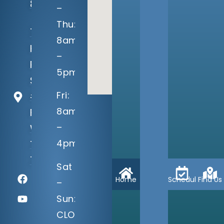
8080
–
Thu:
7040
8am
Harris
–
Pkwy
5pm
Suite
Fri:
#100
8am
Fort
–
Worth,
4pm
TX
76132
Sat
Home
Schedule
Find Us
–
Sun:
CLOSED