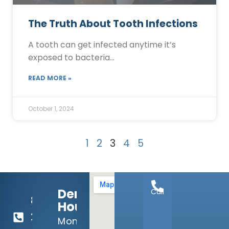
The Truth About Tooth Infections
A tooth can get infected anytime it’s
exposed to bacteria…
READ MORE »
October 1, 2024
1
2
3
4
5
Dental
Call
817-
Hours:
292-
Mon