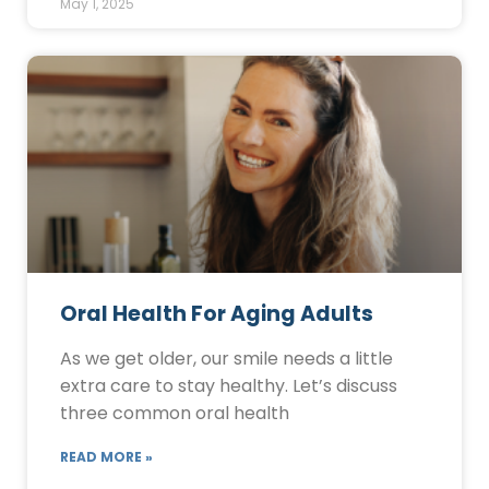
May 1, 2025
Oral Health For Aging Adults
As we get older, our smile needs a little
extra care to stay healthy. Let’s discuss
three common oral health
READ MORE »