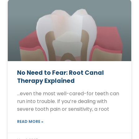
No Need to Fear: Root Canal
Therapy Explained
…even the most well-cared-for teeth can
run into trouble. If you’re dealing with
severe tooth pain or sensitivity, a root
READ MORE »