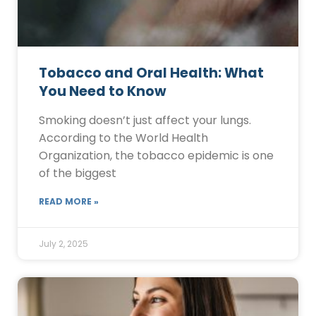
Tobacco and Oral Health: What
You Need to Know
Smoking doesn’t just affect your lungs.
According to the World Health
Organization, the tobacco epidemic is one
of the biggest
READ MORE »
July 2, 2025