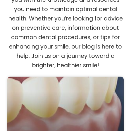
you need to maintain optimal dental
health. Whether you’re looking for advice
on preventive care, information about
common dental procedures, or tips for
enhancing your smile, our blog is here to
help. Join us on a journey toward a
brighter, healthier smile!