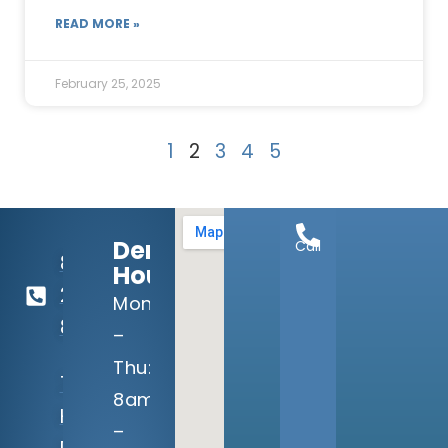
READ MORE »
February 25, 2025
1
2
3
4
5
Dental
Call
817-
Hours:
292-
Mon
8080
–
Thu:
7040
8am
Harris
–