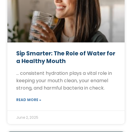
Sip Smarter: The Role of Water for
a Healthy Mouth
… consistent hydration plays a vital role in
keeping your mouth clean, your enamel
strong, and harmful bacteria in check.
READ MORE »
June 2, 2025