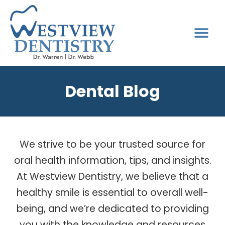
Dental Blog
We strive to be your trusted source for
oral health information, tips, and insights.
At Westview Dentistry, we believe that a
healthy smile is essential to overall well-
being, and we’re dedicated to providing
you with the knowledge and resources