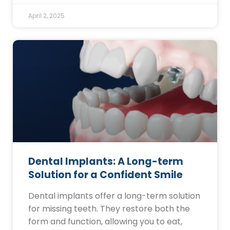
April 2, 2025
Dental Implants: A Long-term
Solution for a Confident Smile
Dental implants offer a long-term solution
for missing teeth. They restore both the
form and function, allowing you to eat,