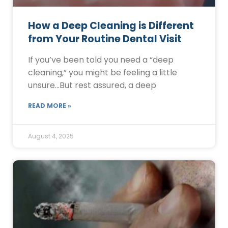
How a Deep Cleaning is Different
from Your Routine Dental Visit
If you’ve been told you need a “deep
cleaning,” you might be feeling a little
unsure…But rest assured, a deep
READ MORE »
August 4, 2025