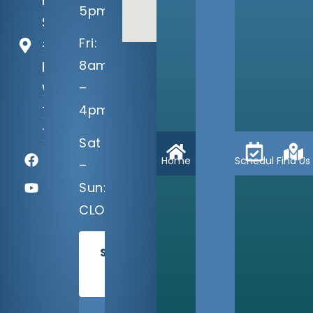
Pkwy
5pm
Suite
Fri:
#100
8am
Fort
–
Worth,
4pm
TX
76132
Sat
Home
Schedule
Find Us
–
Sun:
CLOSED
SCHEDULE
TODAY