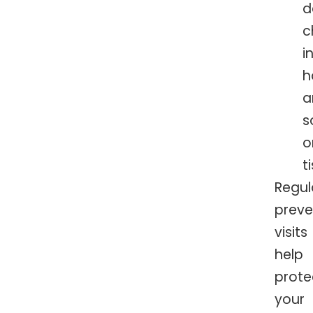
d
c
i
h
a
s
o
t
Regul
preve
visits
help
prote
your