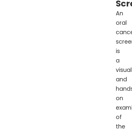
Scr
An
oral
canc
scree
is
a
visual
and
hand
on
exami
of
the