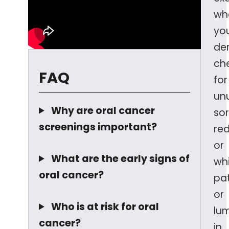
wh
yo
den
ch
FAQ
for
un
Why are oral cancer
sor
screenings important?
re
or
What are the early signs of
wh
oral cancer?
pa
or
Who is at risk for oral
lu
cancer?
in