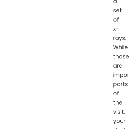
a
set
of
x-
rays.
While
those
are
impor
parts
of
the
visit,
your