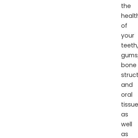
the
healt
of
your
teeth
gums
bone
struc
and
oral
tissue
as
well
as