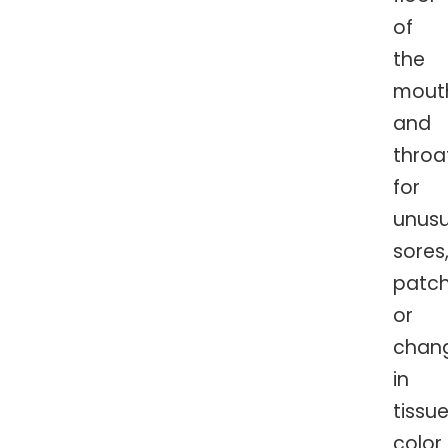
of
the
mout
and
throa
for
unusu
sores
patch
or
chan
in
tissu
color