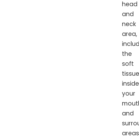
head
and
neck
area,
inclu
the
soft
tissu
inside
your
mout
and
surro
areas