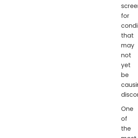
scree
for
condi
that
may
not
yet
be
causi
disco
One
of
the