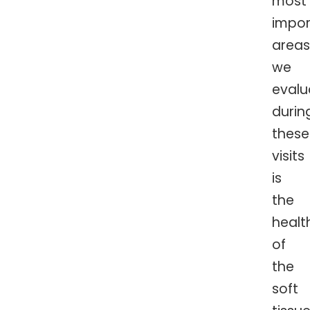
most
impor
areas
we
evalu
durin
these
visits
is
the
healt
of
the
soft