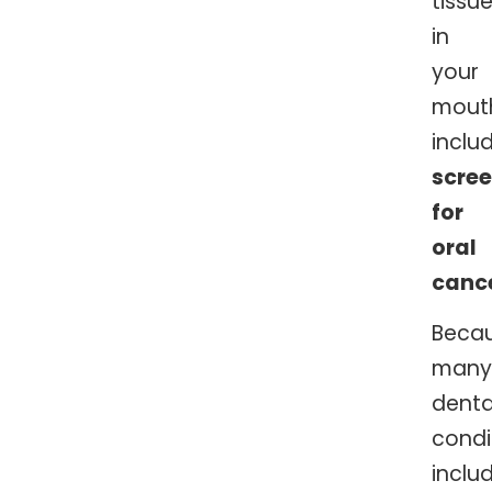
tissu
in
your
mout
inclu
scre
for
oral
canc
Beca
many
denta
condi
inclu