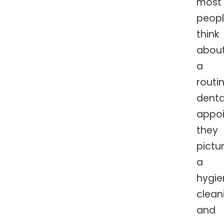
most
peop
think
abou
a
routi
denta
appoi
they
pictu
a
hygie
clean
and