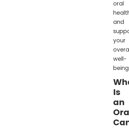
oral
healt
and
suppo
your
overal
well-
being
Wh
Is
an
Ora
Ca