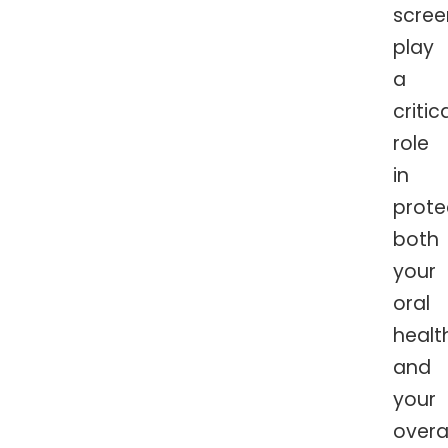
scree
play
a
critic
role
in
prote
both
your
oral
healt
and
your
overal