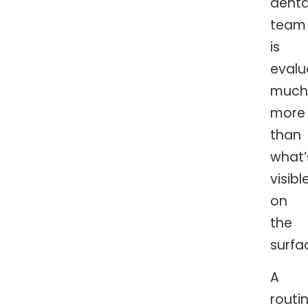
denta
team
is
evalu
much
more
than
what’
visibl
on
the
surfa
A
routi