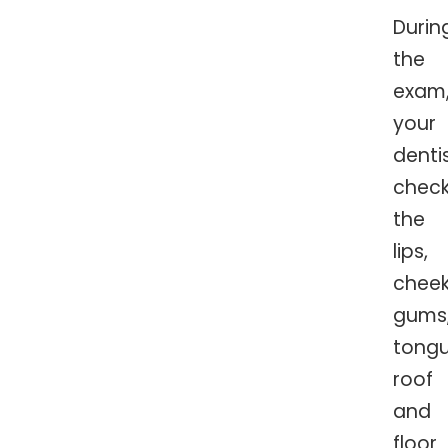
Durin
the
exam
your
denti
chec
the
lips,
cheek
gums
tongu
roof
and
floor