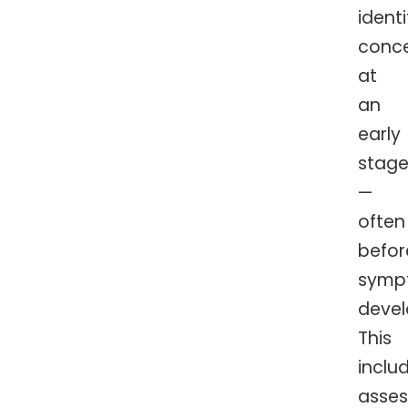
identi
conc
at
an
early
stag
—
often
befor
symp
devel
This
inclu
asses