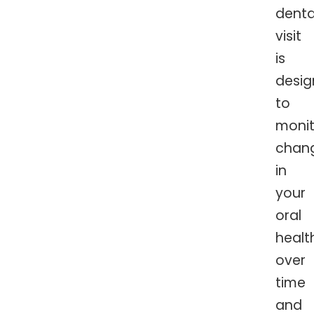
denta
visit
is
desi
to
monit
chan
in
your
oral
healt
over
time
and