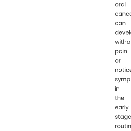
oral
cance
can
deve
witho
pain
or
notic
symp
in
the
early
stage
routi