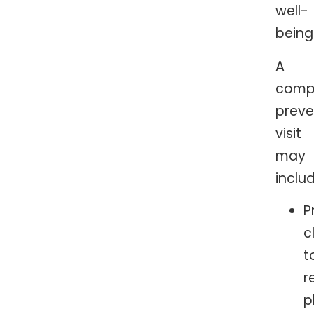
well-
being
A
comp
preve
visit
may
includ
P
c
t
r
p